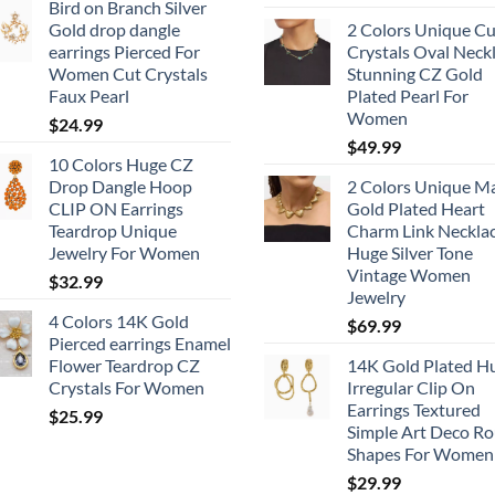
Bird on Branch Silver
Gold drop dangle
2 Colors Unique Cu
earrings Pierced For
Crystals Oval Neck
Women Cut Crystals
Stunning CZ Gold
Faux Pearl
Plated Pearl For
Women
$
24.99
$
49.99
10 Colors Huge CZ
Drop Dangle Hoop
2 Colors Unique M
CLIP ON Earrings
Gold Plated Heart
Teardrop Unique
Charm Link Neckla
Jewelry For Women
Huge Silver Tone
Vintage Women
$
32.99
Jewelry
4 Colors 14K Gold
$
69.99
Pierced earrings Enamel
Flower Teardrop CZ
14K Gold Plated H
Crystals For Women
Irregular Clip On
Earrings Textured
$
25.99
Simple Art Deco R
Shapes For Women
$
29.99