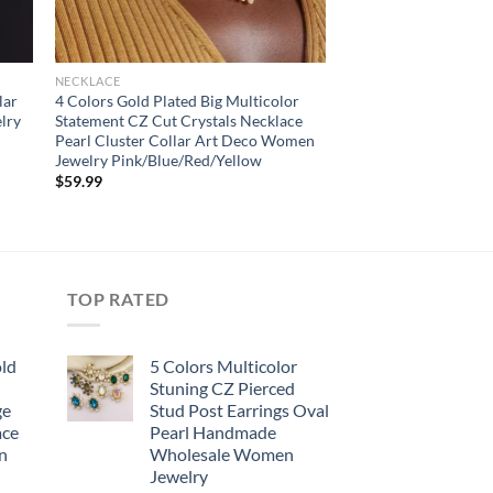
NECKLACE
lar
4 Colors Gold Plated Big Multicolor
lry
Statement CZ Cut Crystals Necklace
Pearl Cluster Collar Art Deco Women
Jewelry Pink/Blue/Red/Yellow
$
59.99
TOP RATED
old
5 Colors Multicolor
Stuning CZ Pierced
ge
Stud Post Earrings Oval
ace
Pearl Handmade
n
Wholesale Women
Jewelry