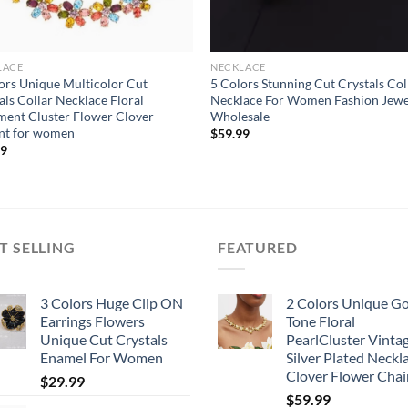
LACE
NECKLACE
ors Unique Multicolor Cut
5 Colors Stunning Cut Crystals Col
als Collar Necklace Floral
Necklace For Women Fashion Jewe
ment Cluster Flower Clover
Wholesale
nt for women
$
59.99
99
T SELLING
FEATURED
3 Colors Huge Clip ON
2 Colors Unique G
Earrings Flowers
Tone Floral
Unique Cut Crystals
PearlCluster Vinta
Enamel For Women
Silver Plated Neckl
Clover Flower Chai
$
29.99
$
59.99