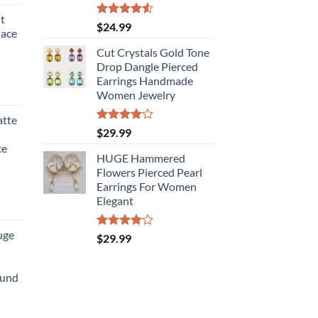
t
Rated
$
24.99
lace
4.50
out
of 5
Cut Crystals Gold Tone
Drop Dangle Pierced
Earrings Handmade
Women Jewelry
atte
Rated
$
29.99
4.00
out
ce
of 5
HUGE Hammered
Flowers Pierced Pearl
Earrings For Women
Elegant
uge
Rated
$
29.99
4.00
out
of 5
ound