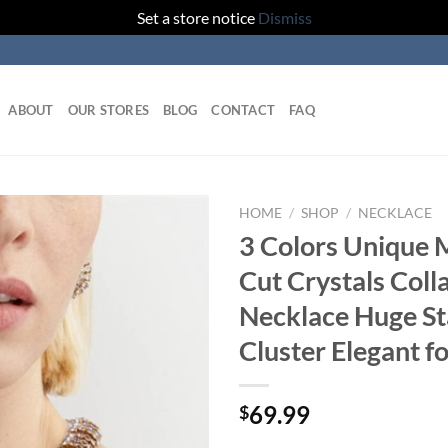
Set a store notice
Dismiss
ABOUT
OUR STORES
BLOG
CONTACT
FAQ
HOME
/
SHOP
/
NECKLACE
3 Colors Unique 
Add to
Cut Crystals Coll
wishlist
Necklace Huge S
Cluster Elegant 
69.99
$