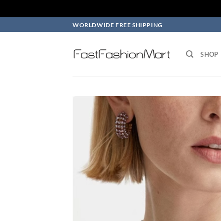
Skip
WORLDWIDE FREE SHIPPING
to
content
SHOP