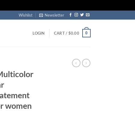
Wishlist
Newsletter
0
LOGIN
CART /
$
0.00
Multicolor
ar
tatement
for women