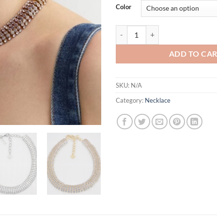
Color
3 Colors Unique Multicolor Cut C
ADD TO CA
SKU:
N/A
Category:
Necklace