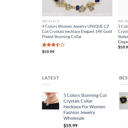
NECKLACE
NECK
Women Jewelry
4 Colors Women Jewelry UNIQUE CZ
3 Col
als Bib Necklace
Cut Crystals necklace Elegant 14K Gold
Cryst
r Bib Stunning
Plated Stunning Collar
State
Elega
$
59.
Rated
$
59.99
3.50
out
of 5
LATEST
BES
5 Colors Stunning Cut
Crystals Collar
Necklace For Women
Fashion Jewelry
Wholesale
$
59.99