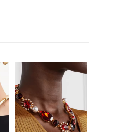
 to
Add to
list
wishlist