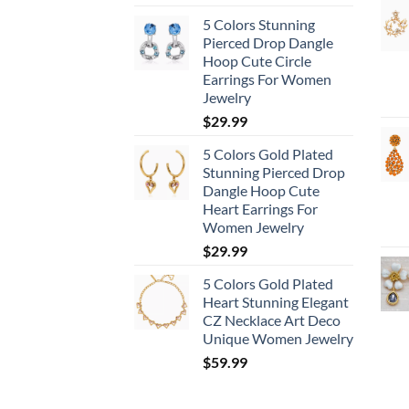
5 Colors Stunning
Pierced Drop Dangle
Hoop Cute Circle
Earrings For Women
Jewelry
$
29.99
5 Colors Gold Plated
Stunning Pierced Drop
Dangle Hoop Cute
Heart Earrings For
Women Jewelry
$
29.99
5 Colors Gold Plated
Heart Stunning Elegant
CZ Necklace Art Deco
Unique Women Jewelry
$
59.99