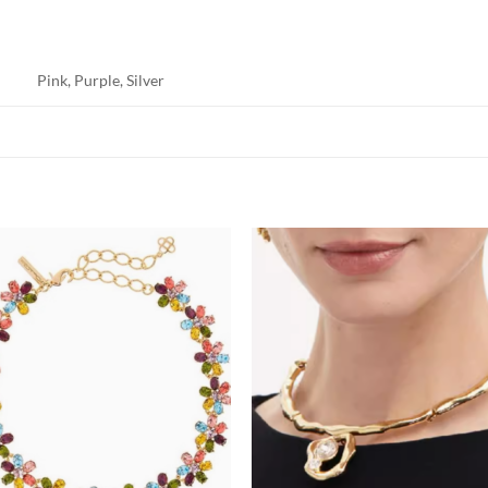
Pink, Purple, Silver
Add to
Add
wishlist
wish