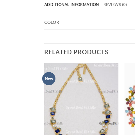
ADDITIONAL INFORMATION
REVIEWS (0)
COLOR
RELATED PRODUCTS
New
Add to
Add to
wishlist
wishlist