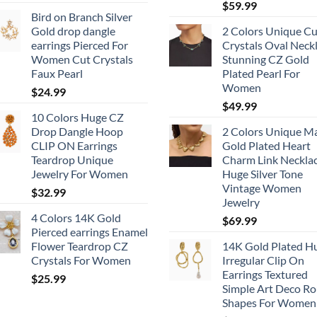
$
59.99
Bird on Branch Silver
Gold drop dangle
2 Colors Unique Cu
earrings Pierced For
Crystals Oval Neck
Women Cut Crystals
Stunning CZ Gold
Faux Pearl
Plated Pearl For
Women
$
24.99
$
49.99
10 Colors Huge CZ
Drop Dangle Hoop
2 Colors Unique M
CLIP ON Earrings
Gold Plated Heart
Teardrop Unique
Charm Link Neckla
Jewelry For Women
Huge Silver Tone
Vintage Women
$
32.99
Jewelry
4 Colors 14K Gold
$
69.99
Pierced earrings Enamel
Flower Teardrop CZ
14K Gold Plated H
Crystals For Women
Irregular Clip On
Earrings Textured
$
25.99
Simple Art Deco R
Shapes For Women