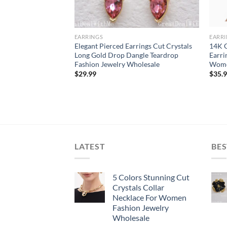
EARRINGS
EARR
 red Flower gold
Elegant Pierced Earrings Cut Crystals
14K G
rrings cluster
Long Gold Drop Dangle Teardrop
Earri
Fashion Jewelry Wholesale
Wom
$
29.99
$
35.
LATEST
BES
5 Colors Stunning Cut
Crystals Collar
Necklace For Women
Fashion Jewelry
Wholesale