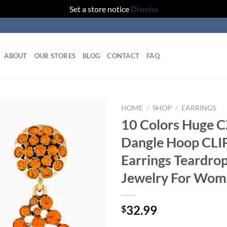
Set a store notice
Dismiss
ABOUT
OUR STORES
BLOG
CONTACT
FAQ
HOME
/
SHOP
/
EARRINGS
10 Colors Huge 
Dangle Hoop CLI
Earrings Teardro
Jewelry For Wo
32.99
$