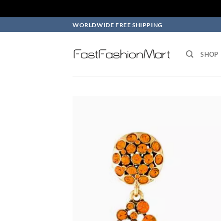
Skip
WORLDWIDE FREE SHIPPING
to
content
SHOP