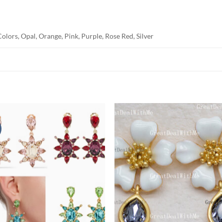
olors, Opal, Orange, Pink, Purple, Rose Red, Silver