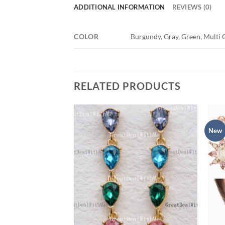
ADDITIONAL INFORMATION
REVIEWS (0)
COLOR
Burgundy, Gray, Green, Multi C
RELATED PRODUCTS
New