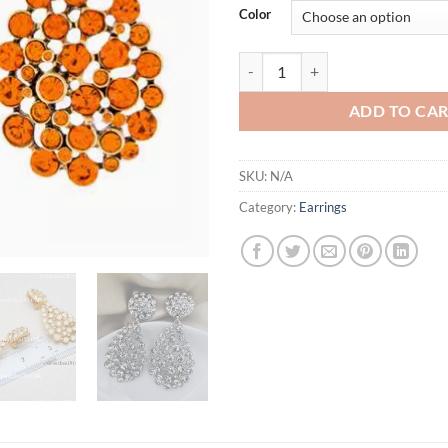
Color
10 Colors Huge CZ Drop Dangle 
ADD TO CA
SKU:
N/A
Category:
Earrings