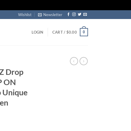
Wishlist
Newsletter
0
LOGIN
CART /
$
0.00
CZ Drop
P ON
p Unique
men