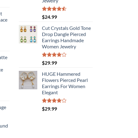
Jewelry
t
Rated
$
24.99
lace
4.50
out
of 5
Cut Crystals Gold Tone
Drop Dangle Pierced
Earrings Handmade
Women Jewelry
atte
Rated
$
29.99
4.00
out
ce
of 5
HUGE Hammered
Flowers Pierced Pearl
Earrings For Women
Elegant
uge
Rated
$
29.99
4.00
out
of 5
ound