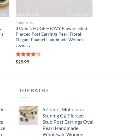
EARRINGS
s
3 Colors HUGE HEAVY Flowers Stud
ls
Pierced Post Earrings Pearl Floral
Elegant Enamel Handmade Women
Jewelry
Rated
$
29.99
4.00
out
of 5
TOP RATED
old
5 Colors Multicolor
Stuning CZ Pierced
ge
Stud Post Earrings Oval
ace
Pearl Handmade
n
Wholesale Women