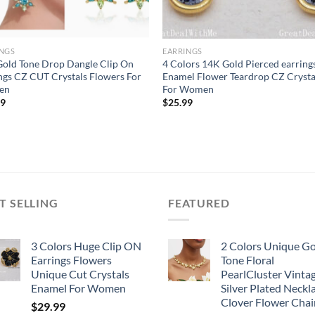
INGS
EARRINGS
old Tone Drop Dangle Clip On
4 Colors 14K Gold Pierced earring
ngs CZ CUT Crystals Flowers For
Enamel Flower Teardrop CZ Crysta
en
For Women
99
$
25.99
T SELLING
FEATURED
3 Colors Huge Clip ON
2 Colors Unique G
Earrings Flowers
Tone Floral
Unique Cut Crystals
PearlCluster Vinta
Enamel For Women
Silver Plated Neckl
Clover Flower Chai
$
29.99