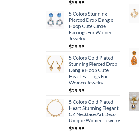
$
59.99
5 Colors Stunning
Pierced Drop Dangle
Hoop Cute Circle
Earrings For Women
Jewelry
$
29.99
5 Colors Gold Plated
Stunning Pierced Drop
Dangle Hoop Cute
Heart Earrings For
Women Jewelry
$
29.99
5 Colors Gold Plated
Heart Stunning Elegant
CZ Necklace Art Deco
Unique Women Jewelry
$
59.99