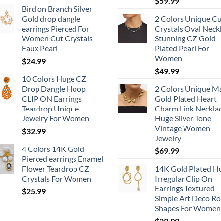
$
59.99
Bird on Branch Silver
Gold drop dangle
2 Colors Unique Cu
earrings Pierced For
Crystals Oval Neck
Women Cut Crystals
Stunning CZ Gold
Faux Pearl
Plated Pearl For
Women
$
24.99
$
49.99
10 Colors Huge CZ
Drop Dangle Hoop
2 Colors Unique M
CLIP ON Earrings
Gold Plated Heart
Teardrop Unique
Charm Link Neckla
Jewelry For Women
Huge Silver Tone
Vintage Women
$
32.99
Jewelry
4 Colors 14K Gold
$
69.99
Pierced earrings Enamel
Flower Teardrop CZ
14K Gold Plated H
Crystals For Women
Irregular Clip On
Earrings Textured
$
25.99
Simple Art Deco R
Shapes For Women
$
29.99