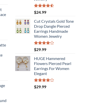
t
Rated
$
24.99
lace
4.50
out
of 5
Cut Crystals Gold Tone
Drop Dangle Pierced
Earrings Handmade
Women Jewelry
atte
Rated
$
29.99
4.00
out
ce
of 5
HUGE Hammered
Flowers Pierced Pearl
Earrings For Women
Elegant
uge
Rated
$
29.99
4.00
out
of 5
ound