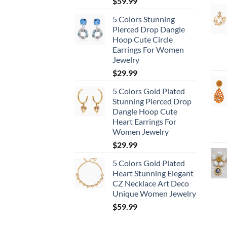
$
59.99
5 Colors Stunning
Pierced Drop Dangle
Hoop Cute Circle
Earrings For Women
Jewelry
$
29.99
5 Colors Gold Plated
Stunning Pierced Drop
Dangle Hoop Cute
Heart Earrings For
Women Jewelry
$
29.99
5 Colors Gold Plated
Heart Stunning Elegant
CZ Necklace Art Deco
Unique Women Jewelry
$
59.99