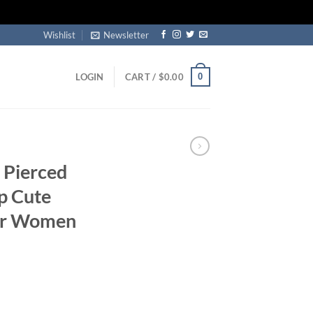
Wishlist
Newsletter
0
LOGIN
CART /
$
0.00
 Pierced
p Cute
For Women