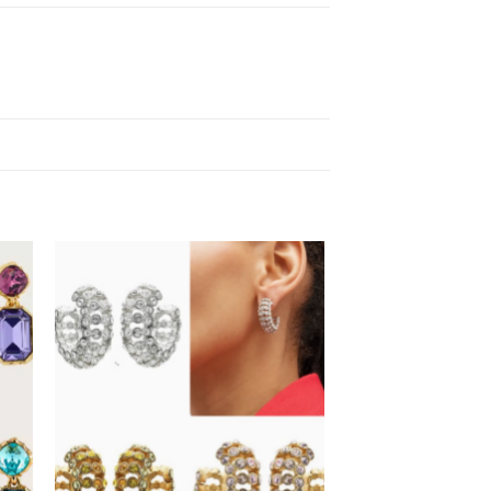
 to
Add to
list
wishlist