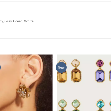
dy, Gray, Green, White
New
Add to
Add
wishlist
wish