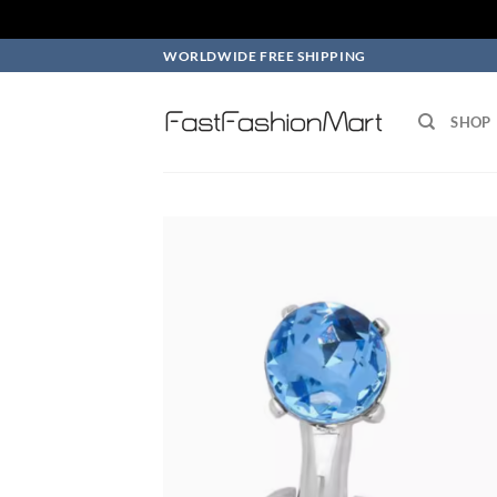
Skip
WORLDWIDE FREE SHIPPING
to
content
SHOP