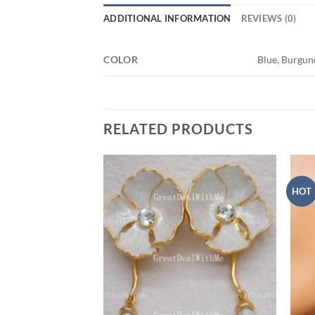
ADDITIONAL INFORMATION
REVIEWS (0)
COLOR
Blue, Burgun
RELATED PRODUCTS
HOT
Add to
Add to
wishlist
wishlist