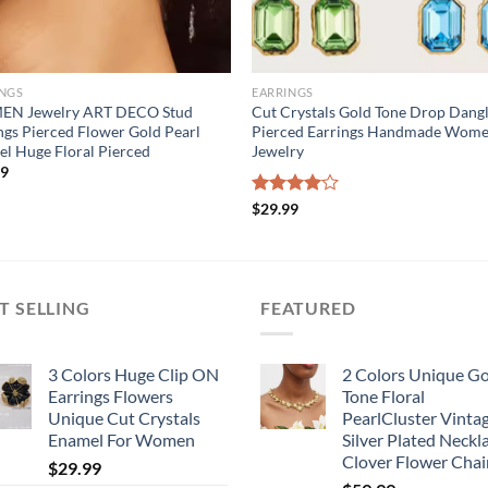
INGS
EARRINGS
N Jewelry ART DECO Stud
Cut Crystals Gold Tone Drop Dang
ngs Pierced Flower Gold Pearl
Pierced Earrings Handmade Wom
l Huge Floral Pierced
Jewelry
99
Rated
$
29.99
4.00
out
of 5
T SELLING
FEATURED
3 Colors Huge Clip ON
2 Colors Unique G
Earrings Flowers
Tone Floral
Unique Cut Crystals
PearlCluster Vinta
Enamel For Women
Silver Plated Neckl
Clover Flower Chai
$
29.99