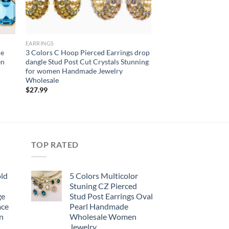
EARRINGS
le
3 Colors C Hoop Pierced Earrings drop
en
dangle Stud Post Cut Crystals Stunning
for women Handmade Jewelry
Wholesale
$
27.99
TOP RATED
old
5 Colors Multicolor
Stuning CZ Pierced
ge
Stud Post Earrings Oval
ace
Pearl Handmade
n
Wholesale Women
Jewelry