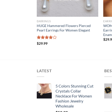
EARRINGS
EARR
a Cut Crystals
HUGE Hammered Flowers Pierced
WOME
arrings Gold Plated
Pearl Earrings For Women Elegant
Earri
 Stunning
Ename
$
29.
Rated
$
29.99
4.00
out
of 5
LATEST
BES
5 Colors Stunning Cut
Crystals Collar
Necklace For Women
Fashion Jewelry
Wholesale