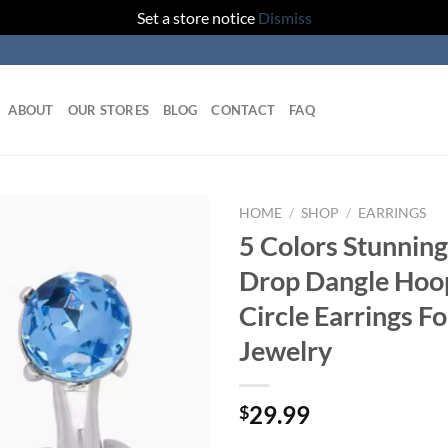
Set a store notice
Dismiss
ABOUT
OUR STORES
BLOG
CONTACT
FAQ
HOME
/
SHOP
/
EARRINGS
5 Colors Stunning
Add to
Drop Dangle Hoo
wishlist
Circle Earrings 
Jewelry
29.99
$