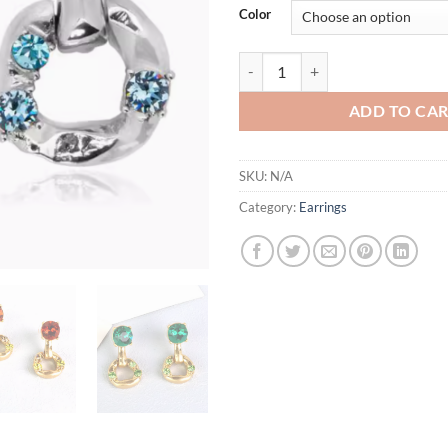
Color
5 Colors Stunning Pierced Drop 
ADD TO CA
SKU:
N/A
Category:
Earrings