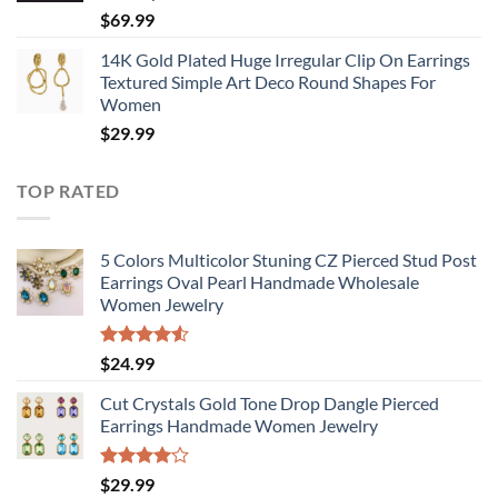
$
69.99
14K Gold Plated Huge Irregular Clip On Earrings
Textured Simple Art Deco Round Shapes For
Women
$
29.99
TOP RATED
5 Colors Multicolor Stuning CZ Pierced Stud Post
Earrings Oval Pearl Handmade Wholesale
Women Jewelry
Rated
$
24.99
4.50
out
of 5
Cut Crystals Gold Tone Drop Dangle Pierced
Earrings Handmade Women Jewelry
Rated
$
29.99