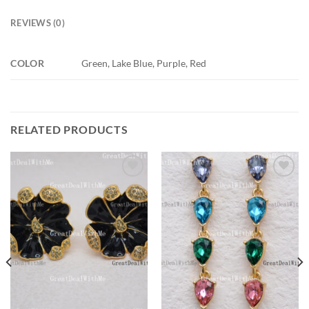
REVIEWS (0)
COLOR
Green, Lake Blue, Purple, Red
RELATED PRODUCTS
Add to
Add to
wishlist
wishlist