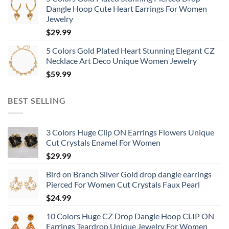
Dangle Hoop Cute Heart Earrings For Women
Jewelry
$
29.99
5 Colors Gold Plated Heart Stunning Elegant CZ
Necklace Art Deco Unique Women Jewelry
$
59.99
BEST SELLING
3 Colors Huge Clip ON Earrings Flowers Unique
Cut Crystals Enamel For Women
$
29.99
Bird on Branch Silver Gold drop dangle earrings
Pierced For Women Cut Crystals Faux Pearl
$
24.99
10 Colors Huge CZ Drop Dangle Hoop CLIP ON
Earrings Teardrop Unique Jewelry For Women