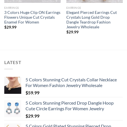
EARRINGS
EARRINGS
3 Colors Huge Clip ON Earrings
Elegant Pierced Earrings Cut
Flowers Unique Cut Crystals
Crystals Long Gold Drop
Enamel For Women
Dangle Teardrop Fashion
Jewelry Wholesale
$
29.99
$
29.99
LATEST
5 Colors Stunning Cut Crystals Collar Necklace
For Women Fashion Jewelry Wholesale
$
59.99
5 Colors Stunning Pierced Drop Dangle Hoop
Cute Circle Earrings For Women Jewelry
$
29.99
5 Colors Gold Plated Stunning Pierced Drop