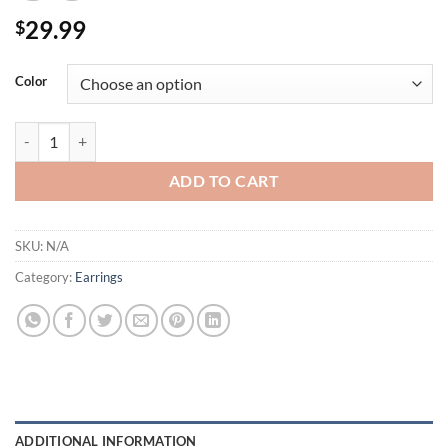
29.99
$
Color
Unique Heart Shapes Cut Crystals Long Gold Dangle Hoop Post Earri
ADD TO CART
SKU:
N/A
Category:
Earrings
ADDITIONAL INFORMATION