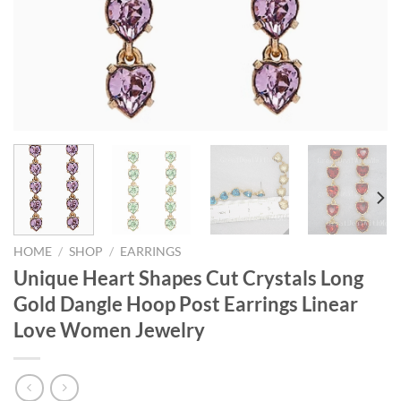
HOME
/
SHOP
/
EARRINGS
Unique Heart Shapes Cut Crystals Long
Gold Dangle Hoop Post Earrings Linear
Love Women Jewelry