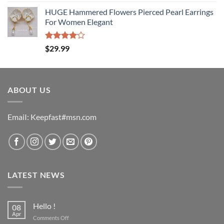
4.00
out
of 5
HUGE Hammered Flowers Pierced Pearl Earrings
For Women Elegant
Rated
$
29.99
4.00
out
of 5
ABOUT US
EmaiI: Keepfast#msn.com
LATEST NEWS
Hello !
08
Apr
on
Comments Off