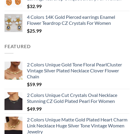
$
32.99
4 Colors 14K Gold Pierced earrings Enamel
Flower Teardrop CZ Crystals For Women
$
25.99
FEATURED
2 Colors Unique Gold Tone Floral PearlCluster
Vintage Silver Plated Necklace Clover Flower
Chain
$
59.99
2 Colors Unique Cut Crystals Oval Necklace
Stunning CZ Gold Plated Pearl For Women
$
49.99
2 Colors Unique Matte Gold Plated Heart Charm
Link Necklace Huge Silver Tone Vintage Women
Jewelry