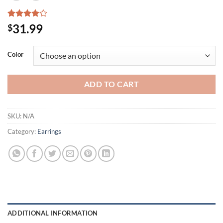
Rated
2
31.99
$
4.00
out
of 5
based on
Color
customer
ratings
ADD TO CART
SKU:
N/A
Category:
Earrings
ADDITIONAL INFORMATION