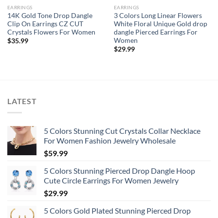
EARRINGS
EARRINGS
14K Gold Tone Drop Dangle
3 Colors Long Linear Flowers
Clip On Earrings CZ CUT
White Floral Unique Gold drop
Crystals Flowers For Women
dangle Pierced Earrings For
Women
$
35.99
$
29.99
LATEST
5 Colors Stunning Cut Crystals Collar Necklace
For Women Fashion Jewelry Wholesale
$
59.99
5 Colors Stunning Pierced Drop Dangle Hoop
Cute Circle Earrings For Women Jewelry
$
29.99
5 Colors Gold Plated Stunning Pierced Drop