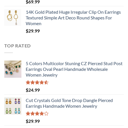
$
69.99
14K Gold Plated Huge Irregular Clip On Earrings
Textured Simple Art Deco Round Shapes For
Women
$
29.99
TOP RATED
5 Colors Multicolor Stuning CZ Pierced Stud Post
Earrings Oval Pearl Handmade Wholesale
Women Jewelry
Rated
$
24.99
4.50
out
of 5
Cut Crystals Gold Tone Drop Dangle Pierced
Earrings Handmade Women Jewelry
Rated
$
29.99
4.00
out