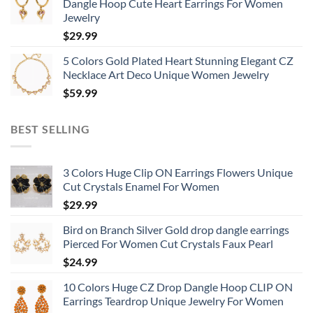
Dangle Hoop Cute Heart Earrings For Women
Jewelry
$
29.99
5 Colors Gold Plated Heart Stunning Elegant CZ
Necklace Art Deco Unique Women Jewelry
$
59.99
BEST SELLING
3 Colors Huge Clip ON Earrings Flowers Unique
Cut Crystals Enamel For Women
$
29.99
Bird on Branch Silver Gold drop dangle earrings
Pierced For Women Cut Crystals Faux Pearl
$
24.99
10 Colors Huge CZ Drop Dangle Hoop CLIP ON
Earrings Teardrop Unique Jewelry For Women