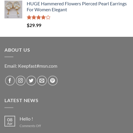
of 5
HUGE Hammered Flowers Pierced Pearl Earrings
For Women Elegant
Rated
$
29.99
4.00
out
of 5
ABOUT US
EmaiI: Keepfast#msn.com
LATEST NEWS
Hello !
08
Apr
on
Comments Off
Hello