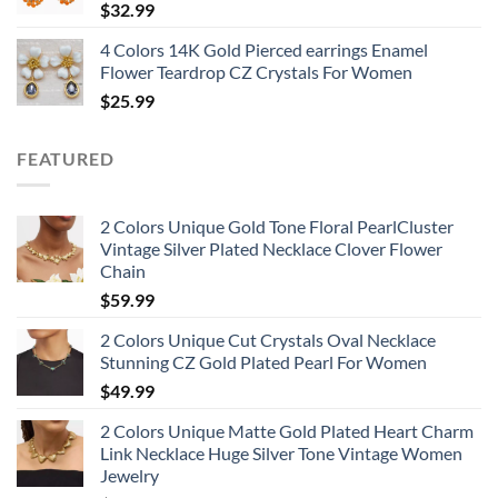
$
32.99
4 Colors 14K Gold Pierced earrings Enamel
Flower Teardrop CZ Crystals For Women
$
25.99
FEATURED
2 Colors Unique Gold Tone Floral PearlCluster
Vintage Silver Plated Necklace Clover Flower
Chain
$
59.99
2 Colors Unique Cut Crystals Oval Necklace
Stunning CZ Gold Plated Pearl For Women
$
49.99
2 Colors Unique Matte Gold Plated Heart Charm
Link Necklace Huge Silver Tone Vintage Women
Jewelry