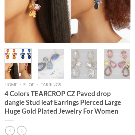
HOME
/
SHOP
/
EARRINGS
4 Colors TEARCROP CZ Paved drop
dangle Stud leaf Earrings Pierced Large
Huge Gold Plated Jewelry For Women