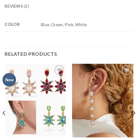
REVIEWS (2)
COLOR
Blue, Green, Pink, White
RELATED PRODUCTS
Add to
Add to
New
wishlist
wishlist