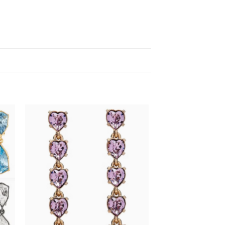
 to
Add to
list
wishlist