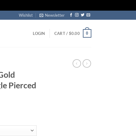
Wishlist
Newsletter
0
LOGIN
CART /
$
0.00
Gold
le Pierced