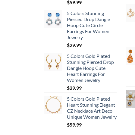
$
59.99
5 Colors Stunning
Pierced Drop Dangle
Hoop Cute Circle
Earrings For Women
Jewelry
$
29.99
5 Colors Gold Plated
Stunning Pierced Drop
Dangle Hoop Cute
Heart Earrings For
Women Jewelry
$
29.99
5 Colors Gold Plated
Heart Stunning Elegant
CZ Necklace Art Deco
Unique Women Jewelry
$
59.99