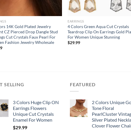
INGS
EARRINGS
ors 14K Gold Plated Jewelry
4 Colors Green Aqua Cut Crystals
nt CZ Pierced Drop Dangle Stud
Teardrop Clip On Earrings Gold Pl
ngs Cut Crystals Faux Pearl For
For Women Unique Stunning
n Fashion Jewelry Wholesale
$
29.99
99
T SELLING
FEATURED
3 Colors Huge Clip ON
2 Colors Unique G
Earrings Flowers
Tone Floral
Unique Cut Crystals
PearlCluster Vinta
Enamel For Women
Silver Plated Neckl
Clover Flower Chai
$
29.99