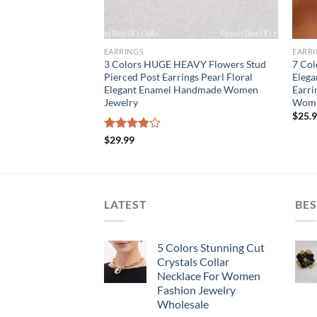
EARRINGS
EARR
 Square Cut Crystals
3 Colors HUGE HEAVY Flowers Stud
7 Col
Dangle Pierced
Pierced Post Earrings Pearl Floral
Elega
en
Elegant Enamel Handmade Women
Earri
Jewelry
Wome
$
25.
Rated
$
29.99
4.00
out
of 5
LATEST
BES
5 Colors Stunning Cut
Crystals Collar
Necklace For Women
Fashion Jewelry
Wholesale