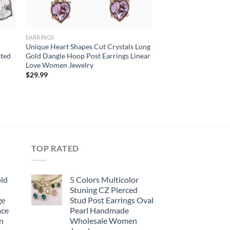
EARRINGS
Unique Heart Shapes Cut Crystals Long
ated
Gold Dangle Hoop Post Earrings Linear
Love Women Jewelry
$
29.99
TOP RATED
old
5 Colors Multicolor
Stuning CZ Pierced
ge
Stud Post Earrings Oval
ace
Pearl Handmade
n
Wholesale Women