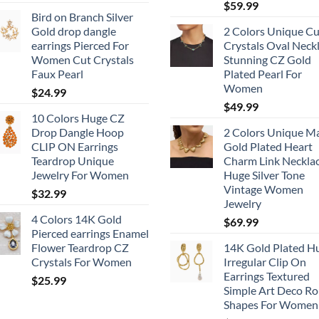
$
59.99
Bird on Branch Silver
Gold drop dangle
2 Colors Unique Cu
earrings Pierced For
Crystals Oval Neck
Women Cut Crystals
Stunning CZ Gold
Faux Pearl
Plated Pearl For
Women
$
24.99
$
49.99
10 Colors Huge CZ
Drop Dangle Hoop
2 Colors Unique M
CLIP ON Earrings
Gold Plated Heart
Teardrop Unique
Charm Link Neckla
Jewelry For Women
Huge Silver Tone
Vintage Women
$
32.99
Jewelry
4 Colors 14K Gold
$
69.99
Pierced earrings Enamel
Flower Teardrop CZ
14K Gold Plated H
Crystals For Women
Irregular Clip On
Earrings Textured
$
25.99
Simple Art Deco R
Shapes For Women