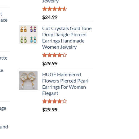
Jewelry
t
Rated
$
24.99
lace
4.50
out
of 5
Cut Crystals Gold Tone
Drop Dangle Pierced
Earrings Handmade
Women Jewelry
atte
Rated
$
29.99
4.00
out
ce
of 5
HUGE Hammered
Flowers Pierced Pearl
Earrings For Women
Elegant
uge
Rated
$
29.99
4.00
out
of 5
ound