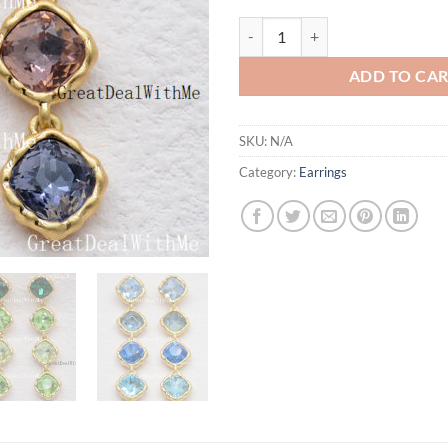
Cut Crystal Long Gold Plated Drop
ADD TO CA
SKU:
N/A
Category:
Earrings