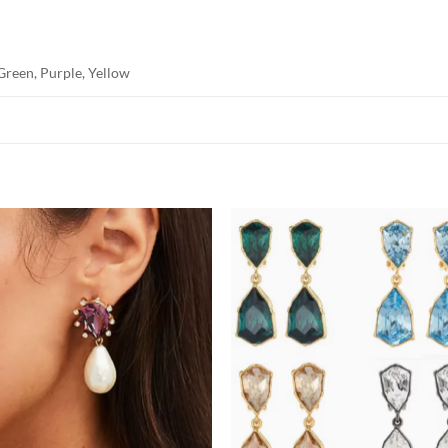
Green, Purple, Yellow
Add to
Add
wishlist
wish