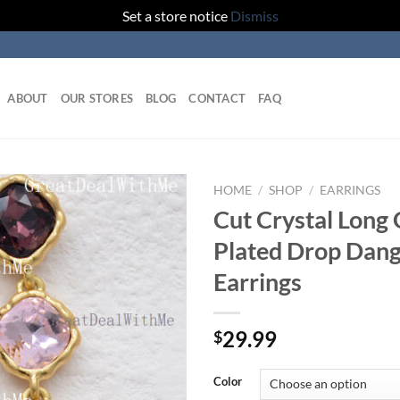
Set a store notice
Dismiss
ABOUT
OUR STORES
BLOG
CONTACT
FAQ
HOME
/
SHOP
/
EARRINGS
Cut Crystal Long 
Add to
Plated Drop Dang
wishlist
Earrings
29.99
$
Color