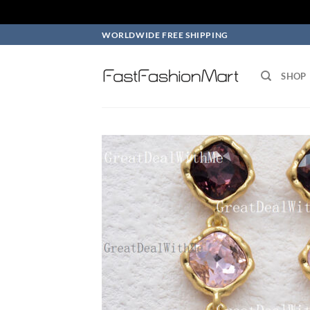
Skip
WORLDWIDE FREE SHIPPING
to
content
SHOP