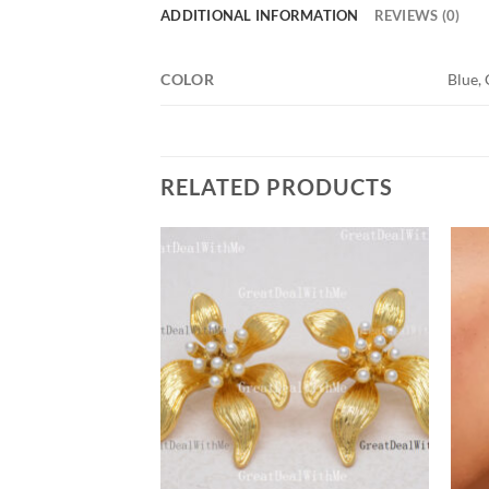
ADDITIONAL INFORMATION
REVIEWS (0)
COLOR
Blue, 
RELATED PRODUCTS
Add to
Add to
wishlist
wishlist