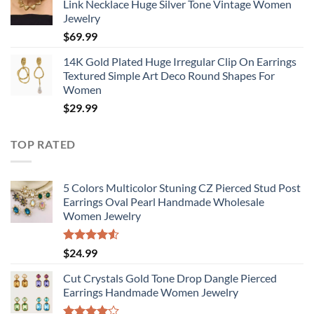
Link Necklace Huge Silver Tone Vintage Women
Jewelry
$
69.99
14K Gold Plated Huge Irregular Clip On Earrings
Textured Simple Art Deco Round Shapes For
Women
$
29.99
TOP RATED
5 Colors Multicolor Stuning CZ Pierced Stud Post
Earrings Oval Pearl Handmade Wholesale
Women Jewelry
Rated
$
24.99
4.50
out
of 5
Cut Crystals Gold Tone Drop Dangle Pierced
Earrings Handmade Women Jewelry