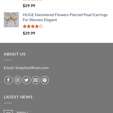
Rated
$
29.99
4.00
out
of 5
HUGE Hammered Flowers Pierced Pearl Earrings
For Women Elegant
Rated
$
29.99
4.00
out
of 5
ABOUT US
EmaiI: Keepfast#msn.com
LATEST NEWS
Hello !