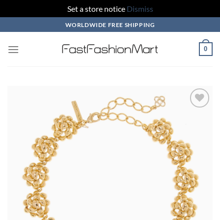
Set a store notice
Dismiss
Skip
WORLDWIDE FREE SHIPPING
to
content
0