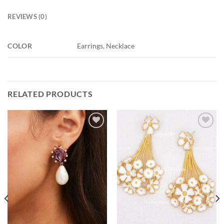
REVIEWS (0)
COLOR
Earrings, Necklace
RELATED PRODUCTS