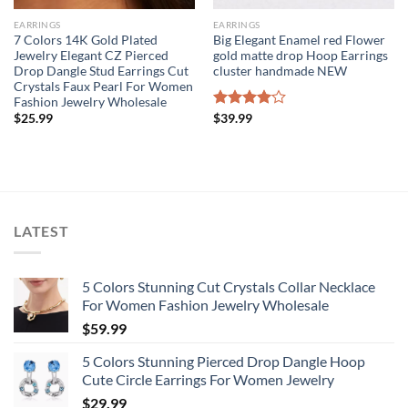
EARRINGS
EARRINGS
7 Colors 14K Gold Plated
Big Elegant Enamel red Flower
Jewelry Elegant CZ Pierced
gold matte drop Hoop Earrings
Drop Dangle Stud Earrings Cut
cluster handmade NEW
Crystals Faux Pearl For Women
Fashion Jewelry Wholesale
$
25.99
Rated
$
39.99
4.00
out
of 5
LATEST
5 Colors Stunning Cut Crystals Collar Necklace
For Women Fashion Jewelry Wholesale
$
59.99
5 Colors Stunning Pierced Drop Dangle Hoop
Cute Circle Earrings For Women Jewelry
$
29.99