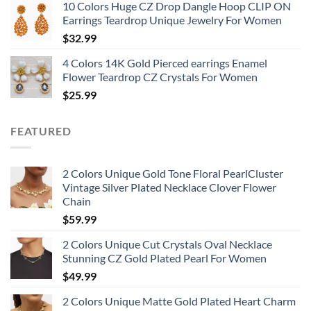
10 Colors Huge CZ Drop Dangle Hoop CLIP ON
Earrings Teardrop Unique Jewelry For Women
$
32.99
4 Colors 14K Gold Pierced earrings Enamel
Flower Teardrop CZ Crystals For Women
$
25.99
FEATURED
2 Colors Unique Gold Tone Floral PearlCluster
Vintage Silver Plated Necklace Clover Flower
Chain
$
59.99
2 Colors Unique Cut Crystals Oval Necklace
Stunning CZ Gold Plated Pearl For Women
$
49.99
2 Colors Unique Matte Gold Plated Heart Charm