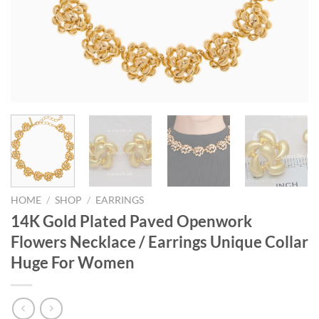
HOME
/
SHOP
/
EARRINGS
14K Gold Plated Paved Openwork
Flowers Necklace / Earrings Unique Collar
Huge For Women