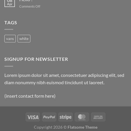
08
Apr
on
Comments Off
Hello
!
TAGS
vans
white
SIGNUP FOR NEWSLETTER
Lorem ipsum dolor sit amet, consectetuer adipiscing elit, sed
diam nonummy nibh euismod tincidunt ut laoreet.
(insert contact form here)
Copyright 2026 ©
Flatsome Theme