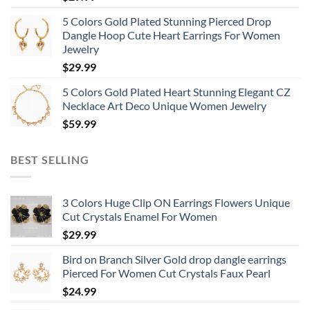
5 Colors Gold Plated Stunning Pierced Drop
Dangle Hoop Cute Heart Earrings For Women
Jewelry
$
29.99
5 Colors Gold Plated Heart Stunning Elegant CZ
Necklace Art Deco Unique Women Jewelry
$
59.99
BEST SELLING
3 Colors Huge Clip ON Earrings Flowers Unique
Cut Crystals Enamel For Women
$
29.99
Bird on Branch Silver Gold drop dangle earrings
Pierced For Women Cut Crystals Faux Pearl
$
24.99