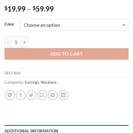
Price
19.99
–
59.99
$
$
range:
$19.99
Color
through
$59.99
14K Gold Plated Paved Openwork Flowers Necklace / Earrings Uniqu
ADD TO CART
SKU:
N/A
Categories:
Earrings
,
Necklace
ADDITIONAL INFORMATION