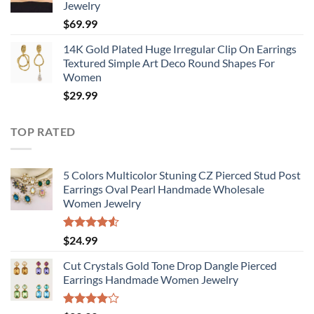
Jewelry
$
69.99
14K Gold Plated Huge Irregular Clip On Earrings
Textured Simple Art Deco Round Shapes For
Women
$
29.99
TOP RATED
5 Colors Multicolor Stuning CZ Pierced Stud Post
Earrings Oval Pearl Handmade Wholesale
Women Jewelry
Rated
$
24.99
4.50
out
of 5
Cut Crystals Gold Tone Drop Dangle Pierced
Earrings Handmade Women Jewelry