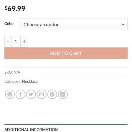
69.99
$
Color
3 Colors Multicolor Cut Crystals Cluster Teardrop CZ Necklace Elega
ADD TO CART
SKU:
N/A
Category:
Necklace
ADDITIONAL INFORMATION