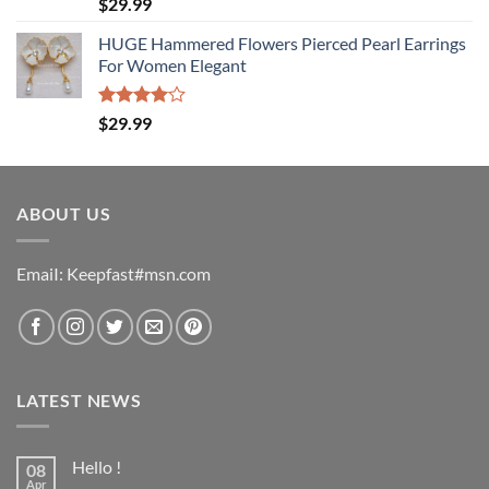
Rated
$
29.99
4.00
out
of 5
HUGE Hammered Flowers Pierced Pearl Earrings
For Women Elegant
Rated
$
29.99
4.00
out
of 5
ABOUT US
EmaiI: Keepfast#msn.com
LATEST NEWS
Hello !
08
Apr