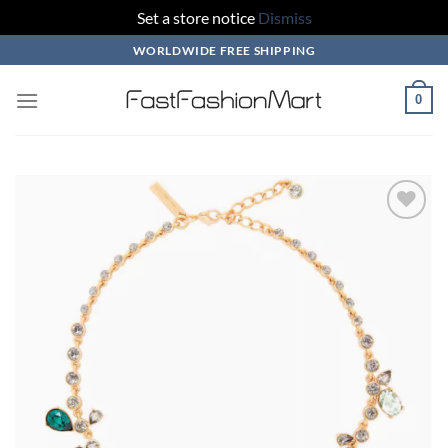
Set a store notice
Dismiss
Skip
WORLDWIDE FREE SHIPPING
to
content
0