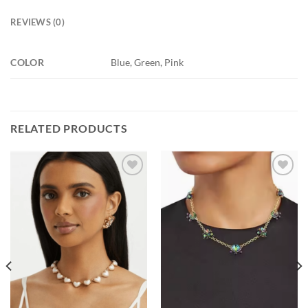
REVIEWS (0)
COLOR
Blue, Green, Pink
RELATED PRODUCTS