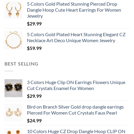
5 Colors Gold Plated Stunning Pierced Drop
Dangle Hoop Cute Heart Earrings For Women
Jewelry
$
29.99
5 Colors Gold Plated Heart Stunning Elegant CZ
Necklace Art Deco Unique Women Jewelry
$
59.99
BEST SELLING
3 Colors Huge Clip ON Earrings Flowers Unique
Cut Crystals Enamel For Women
$
29.99
Bird on Branch Silver Gold drop dangle earrings
Pierced For Women Cut Crystals Faux Pearl
$
24.99
10 Colors Huge CZ Drop Dangle Hoop CLIP ON