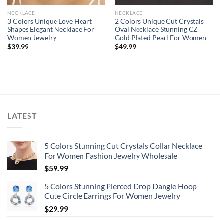
NECKLACE
NECKLACE
3 Colors Unique Love Heart
2 Colors Unique Cut Crystals
Shapes Elegant Necklace For
Oval Necklace Stunning CZ
Women Jewelry
Gold Plated Pearl For Women
$
39.99
$
49.99
LATEST
5 Colors Stunning Cut Crystals Collar Necklace
For Women Fashion Jewelry Wholesale
$
59.99
5 Colors Stunning Pierced Drop Dangle Hoop
Cute Circle Earrings For Women Jewelry
$
29.99