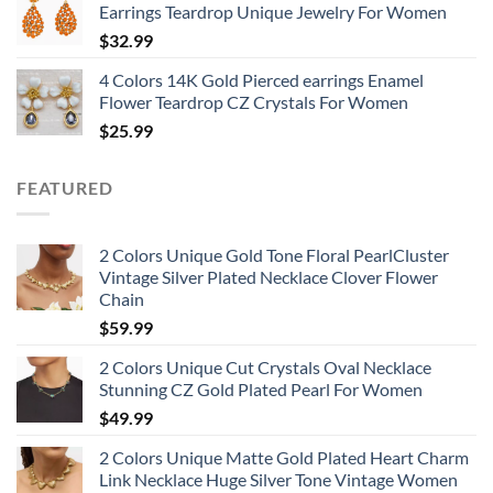
Earrings Teardrop Unique Jewelry For Women
$
32.99
4 Colors 14K Gold Pierced earrings Enamel
Flower Teardrop CZ Crystals For Women
$
25.99
FEATURED
2 Colors Unique Gold Tone Floral PearlCluster
Vintage Silver Plated Necklace Clover Flower
Chain
$
59.99
2 Colors Unique Cut Crystals Oval Necklace
Stunning CZ Gold Plated Pearl For Women
$
49.99
2 Colors Unique Matte Gold Plated Heart Charm
Link Necklace Huge Silver Tone Vintage Women