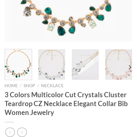
HOME
/
SHOP
/
NECKLACE
3 Colors Multicolor Cut Crystals Cluster
Teardrop CZ Necklace Elegant Collar Bib
Women Jewelry