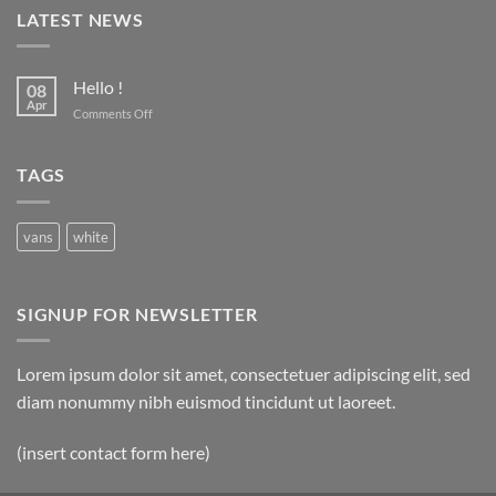
LATEST NEWS
Hello !
08
Apr
on
Comments Off
Hello
!
TAGS
vans
white
SIGNUP FOR NEWSLETTER
Lorem ipsum dolor sit amet, consectetuer adipiscing elit, sed
diam nonummy nibh euismod tincidunt ut laoreet.
(insert contact form here)