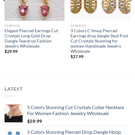
EARRINGS
EARRINGS
Elegant Pierced Earrings Cut
3 Colors C Hoop Pierced
Crystals Long Gold Drop
Earrings drop dangle Stud Post
Dangle Teardrop Fashion
Cut Crystals Stunning for
Jewelry Wholesale
women Handmade Jewelry
Wholesale
$
29.99
$
27.99
LATEST
5 Colors Stunning Cut Crystals Collar Necklace
For Women Fashion Jewelry Wholesale
$
59.99
5 Colors Stunning Pierced Drop Dangle Hoop