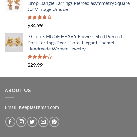
Drop Dangle Earrings Pierced asymmetry Square
CZ Vintage Unique
Rated
$
34.99
4.00
out
of 5
3 Colors HUGE HEAVY Flowers Stud Pierced
Post Earrings Pearl Floral Elegant Enamel
Handmade Women Jewelry
Rated
$
29.99
4.00
out
of 5
ABOUT US
EmaiI: Keepfast#msn.com