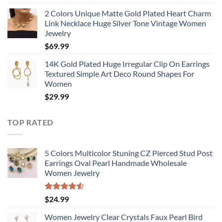
2 Colors Unique Matte Gold Plated Heart Charm
Link Necklace Huge Silver Tone Vintage Women
Jewelry
$
69.99
14K Gold Plated Huge Irregular Clip On Earrings
Textured Simple Art Deco Round Shapes For
Women
$
29.99
TOP RATED
5 Colors Multicolor Stuning CZ Pierced Stud Post
Earrings Oval Pearl Handmade Wholesale
Women Jewelry
Rated
$
24.99
4.50
out
of 5
Women Jewelry Clear Crystals Faux Pearl Bird