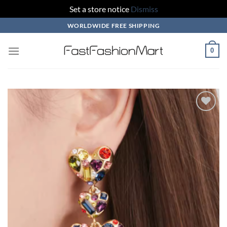
Set a store notice
Dismiss
Skip
WORLDWIDE FREE SHIPPING
to
content
0