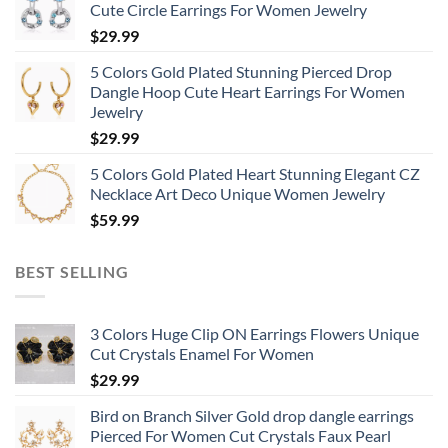
Cute Circle Earrings For Women Jewelry
$
29.99
5 Colors Gold Plated Stunning Pierced Drop
Dangle Hoop Cute Heart Earrings For Women
Jewelry
$
29.99
5 Colors Gold Plated Heart Stunning Elegant CZ
Necklace Art Deco Unique Women Jewelry
$
59.99
BEST SELLING
3 Colors Huge Clip ON Earrings Flowers Unique
Cut Crystals Enamel For Women
$
29.99
Bird on Branch Silver Gold drop dangle earrings
Pierced For Women Cut Crystals Faux Pearl