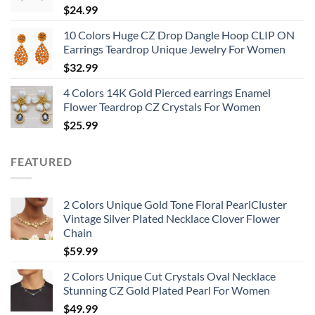
$
24.99
10 Colors Huge CZ Drop Dangle Hoop CLIP ON
Earrings Teardrop Unique Jewelry For Women
$
32.99
4 Colors 14K Gold Pierced earrings Enamel
Flower Teardrop CZ Crystals For Women
$
25.99
FEATURED
2 Colors Unique Gold Tone Floral PearlCluster
Vintage Silver Plated Necklace Clover Flower
Chain
$
59.99
2 Colors Unique Cut Crystals Oval Necklace
Stunning CZ Gold Plated Pearl For Women
$
49.99