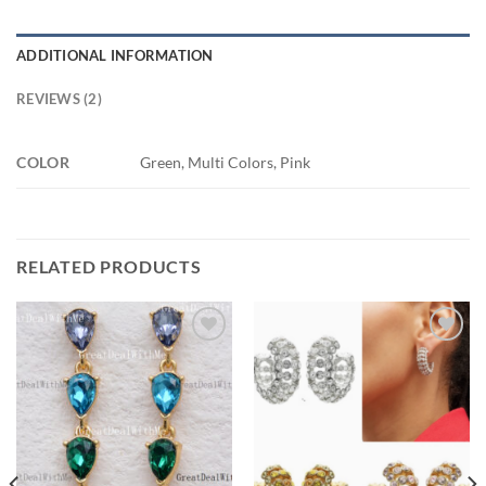
ADDITIONAL INFORMATION
REVIEWS (2)
COLOR
Green, Multi Colors, Pink
RELATED PRODUCTS