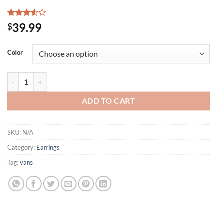
Rated
2
39.99
$
3.50
out
of 5
based
Color
on
customer
ratings
3 Colors HUGE Tri Heart Shapes Drop dangle Post Earrings Pierced CZ
ADD TO CART
SKU:
N/A
Category:
Earrings
Tag:
vans