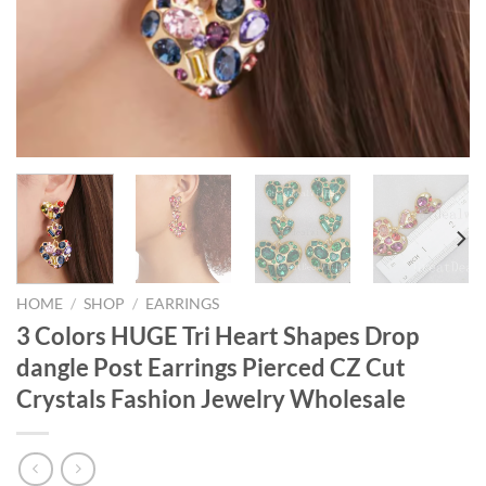
HOME
/
SHOP
/
EARRINGS
3 Colors HUGE Tri Heart Shapes Drop
dangle Post Earrings Pierced CZ Cut
Crystals Fashion Jewelry Wholesale