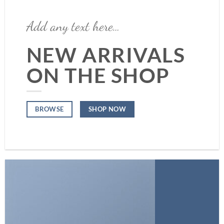
Add any text here…
NEW ARRIVALS
ON THE SHOP
SHOP NOW
BROWSE