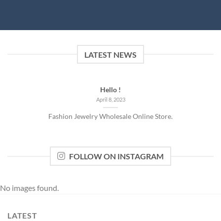
LATEST NEWS
Hello !
April 8, 2023
Fashion Jewelry Wholesale Online Store.
FOLLOW ON INSTAGRAM
No images found.
LATEST