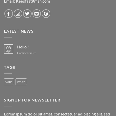
EmaiI: Keepfast#msn.com
LATEST NEWS
Hello !
08
Apr
on
Comments Off
Hello
!
TAGS
vans
white
SIGNUP FOR NEWSLETTER
Lorem ipsum dolor sit amet, consectetuer adipiscing elit, sed