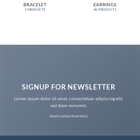
BRACELET
EARRINGS
3 PRODUCTS
80 PRODUCTS
SIGNUP FOR NEWSLETTER
Lorem ipsum dolor sit amet, consectetuer adipiscing elit,
sed diam nonumm.
(insert contact form here)