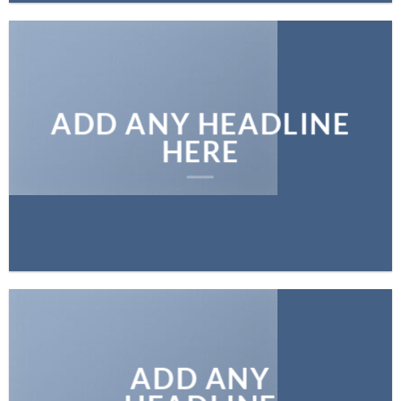
ADD ANY HEADLINE
HERE
ADD ANY