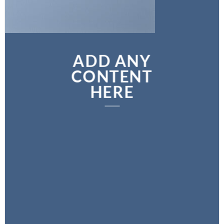
ADD ANY
CONTENT
HERE