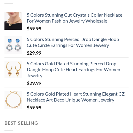
5 Colors Stunning Cut Crystals Collar Necklace
For Women Fashion Jewelry Wholesale
$
59.99
5 Colors Stunning Pierced Drop Dangle Hoop
Cute Circle Earrings For Women Jewelry
$
29.99
5 Colors Gold Plated Stunning Pierced Drop
Dangle Hoop Cute Heart Earrings For Women
Jewelry
$
29.99
5 Colors Gold Plated Heart Stunning Elegant CZ
Necklace Art Deco Unique Women Jewelry
$
59.99
BEST SELLING