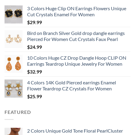
3 Colors Huge Clip ON Earrings Flowers Unique
Cut Crystals Enamel For Women
$
29.99
Bird on Branch Silver Gold drop dangle earrings
Pierced For Women Cut Crystals Faux Pearl
$
24.99
10 Colors Huge CZ Drop Dangle Hoop CLIP ON
Earrings Teardrop Unique Jewelry For Women
$
32.99
4 Colors 14K Gold Pierced earrings Enamel
Flower Teardrop CZ Crystals For Women
$
25.99
FEATURED
2 Colors Unique Gold Tone Floral PearlCluster