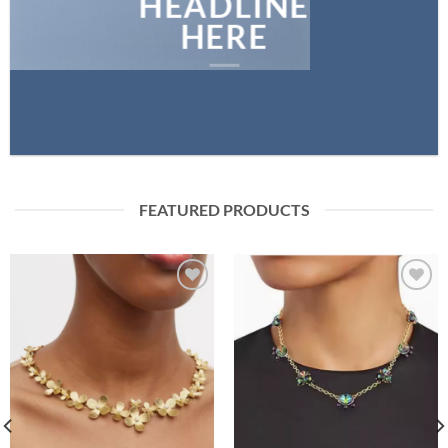
HEADLINE
HERE
FEATURED PRODUCTS