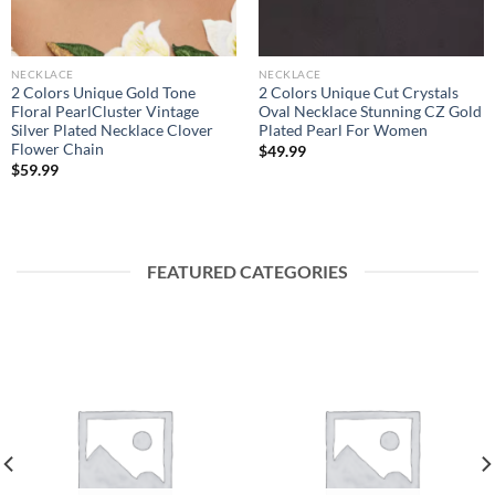
NECKLACE
NECKLACE
2 Colors Unique Gold Tone
2 Colors Unique Cut Crystals
Floral PearlCluster Vintage
Oval Necklace Stunning CZ Gold
Silver Plated Necklace Clover
Plated Pearl For Women
Flower Chain
$
49.99
$
59.99
FEATURED CATEGORIES