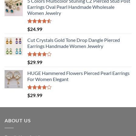
5 Colors Multicolor Stuning CZ Pierced Stud Post
Earrings Oval Pearl Handmade Wholesale
Women Jewelry
Rated
$
24.99
4.50
out
of 5
Cut Crystals Gold Tone Drop Dangle Pierced
Earrings Handmade Women Jewelry
Rated
$
29.99
4.00
out
of 5
HUGE Hammered Flowers Pierced Pearl Earrings
For Women Elegant
Rated
$
29.99
4.00
out
of 5
ABOUT US