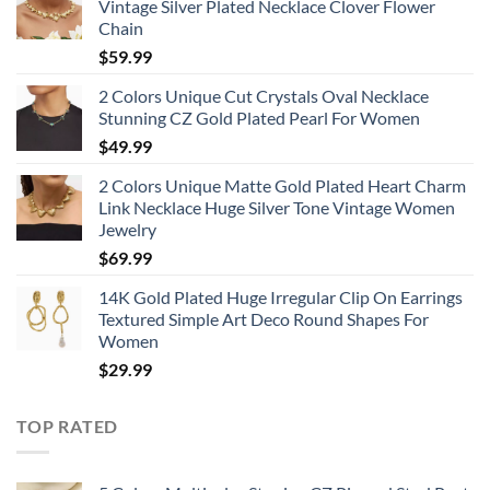
Vintage Silver Plated Necklace Clover Flower
Chain
$
59.99
2 Colors Unique Cut Crystals Oval Necklace
Stunning CZ Gold Plated Pearl For Women
$
49.99
2 Colors Unique Matte Gold Plated Heart Charm
Link Necklace Huge Silver Tone Vintage Women
Jewelry
$
69.99
14K Gold Plated Huge Irregular Clip On Earrings
Textured Simple Art Deco Round Shapes For
Women
$
29.99
TOP RATED