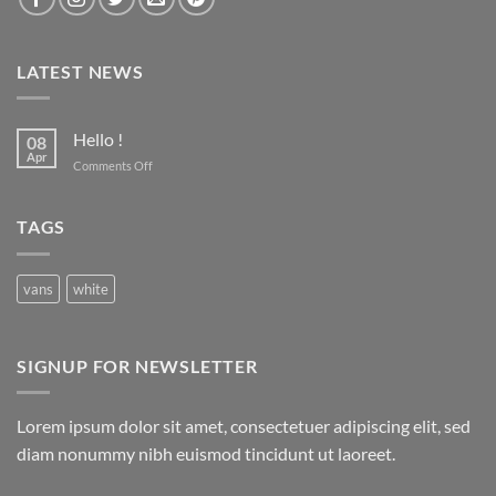
LATEST NEWS
Hello !
08
Apr
on
Comments Off
Hello
!
TAGS
vans
white
SIGNUP FOR NEWSLETTER
Lorem ipsum dolor sit amet, consectetuer adipiscing elit, sed
diam nonummy nibh euismod tincidunt ut laoreet.