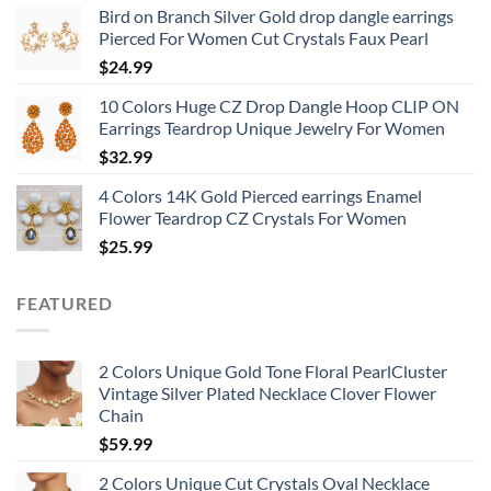
Bird on Branch Silver Gold drop dangle earrings
Pierced For Women Cut Crystals Faux Pearl
$
24.99
10 Colors Huge CZ Drop Dangle Hoop CLIP ON
Earrings Teardrop Unique Jewelry For Women
$
32.99
4 Colors 14K Gold Pierced earrings Enamel
Flower Teardrop CZ Crystals For Women
$
25.99
FEATURED
2 Colors Unique Gold Tone Floral PearlCluster
Vintage Silver Plated Necklace Clover Flower
Chain
$
59.99
2 Colors Unique Cut Crystals Oval Necklace