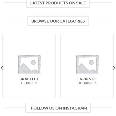
LATEST PRODUCTS ON SALE
BROWSE OUR CATEGORIES
BRACELET
EARRINGS
3 PRODUCTS
80 PRODUCTS
FOLLOW US ON INSTAGRAM