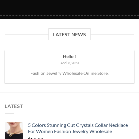
LATEST NEWS
Hello !
April 8, 2023
Fashion Jewelry Wholesale Online Store.
LATEST
5 Colors Stunning Cut Crystals Collar Necklace
For Women Fashion Jewelry Wholesale