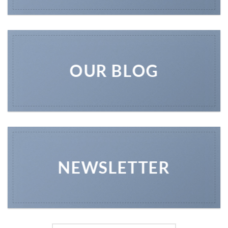
OUR BLOG
NEWSLETTER