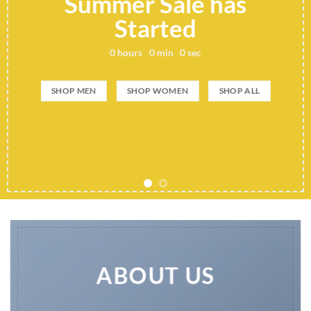
Summer Sale has
Started
0
hours
0
min
0
sec
SHOP MEN
SHOP WOMEN
SHOP ALL
ABOUT US