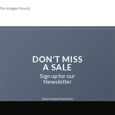
No images found.
DON’T MISS
A SALE
Sign up for our
Newsletter
(insert contact form here)