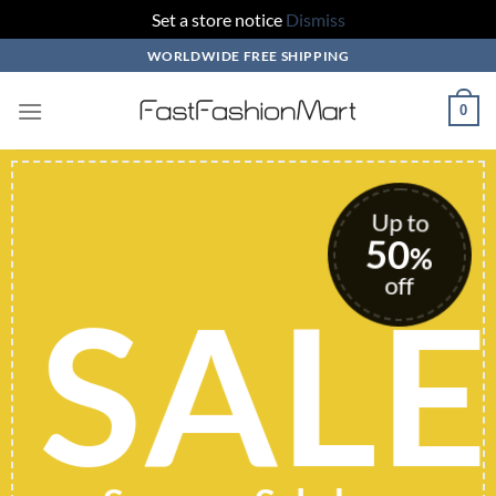
Set a store notice
Dismiss
Skip
WORLDWIDE FREE SHIPPING
to
content
0
Up to
50
%
off
SALE