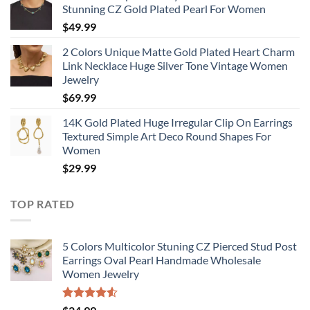
Stunning CZ Gold Plated Pearl For Women
$
49.99
2 Colors Unique Matte Gold Plated Heart Charm
Link Necklace Huge Silver Tone Vintage Women
Jewelry
$
69.99
14K Gold Plated Huge Irregular Clip On Earrings
Textured Simple Art Deco Round Shapes For
Women
$
29.99
TOP RATED
5 Colors Multicolor Stuning CZ Pierced Stud Post
Earrings Oval Pearl Handmade Wholesale
Women Jewelry
Rated