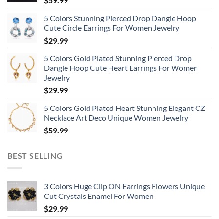
$
59.99
5 Colors Stunning Pierced Drop Dangle Hoop
Cute Circle Earrings For Women Jewelry
$
29.99
5 Colors Gold Plated Stunning Pierced Drop
Dangle Hoop Cute Heart Earrings For Women
Jewelry
$
29.99
5 Colors Gold Plated Heart Stunning Elegant CZ
Necklace Art Deco Unique Women Jewelry
$
59.99
BEST SELLING
3 Colors Huge Clip ON Earrings Flowers Unique
Cut Crystals Enamel For Women
$
29.99