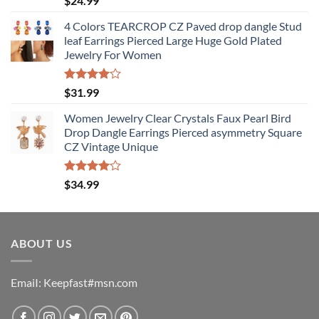
$
24.99
4.50
out
of 5
4 Colors TEARCROP CZ Paved drop dangle Stud
leaf Earrings Pierced Large Huge Gold Plated
Jewelry For Women
Rated
$
31.99
4.00
out
of 5
Women Jewelry Clear Crystals Faux Pearl Bird
Drop Dangle Earrings Pierced asymmetry Square
CZ Vintage Unique
Rated
$
34.99
4.00
out
of 5
ABOUT US
EmaiI: Keepfast#msn.com